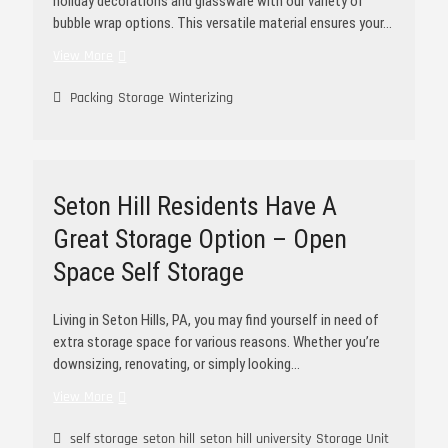
holiday decorations and glassware with our variety of
bubble wrap options. This versatile material ensures your…
View More
Packing
Storage
Winterizing
Seton Hill Residents Have A
Great Storage Option – Open
Space Self Storage
Living in Seton Hills, PA, you may find yourself in need of
extra storage space for various reasons. Whether you’re
downsizing, renovating, or simply looking…
View More
self storage
seton hill
seton hill university
Storage Unit