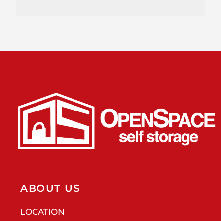
ABOUT US
LOCATION