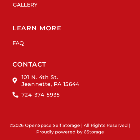
GALLERY
LEARN MORE
FAQ
CONTACT
101 N. 4th St.
Jeannette, PA 15644
724-374-5935
©2026 OpenSpace Self Storage | All Rights Reserved |
Proudly powered by
6Storage