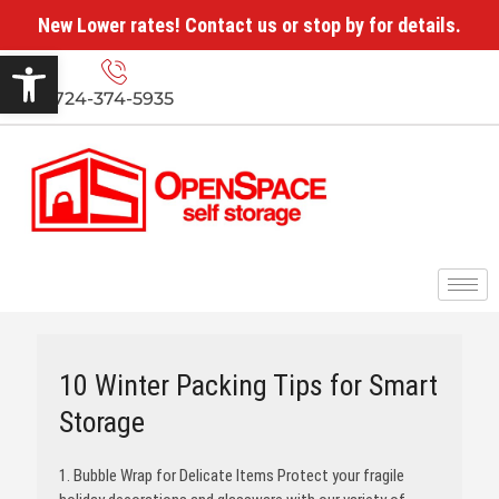
New Lower rates! Contact us or stop by for details.
Open toolbar
724-374-5935
10 Winter Packing Tips for Smart
Storage
1. Bubble Wrap for Delicate Items Protect your fragile