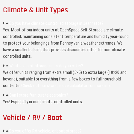
Climate & Unit Types
Do you have climate-controlled storage in Jeannette?
Yes. Most of our indoor units at OpenSpace Self Storage are climate-
controlled, maintaining consistent temperature and humidity year-round
to protect your belongings from Pennsylvania weather extremes. We
have a smaller building that provides discounted rates for non-climate
controlled units.
What sizes of storage units do you offer?
We offer units ranging from extra small (5×5) to extra large (10×20 and
beyond), suitable for everything from a few boxes to full household
contents.
Check out our storage size calculator for more info.
Can I store furniture/electronics?
Yes! Especially in our climate-controlled units.
Vehicle / RV / Boat
Do you offer RV, vehicle, or boat storage?