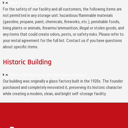
What Can't I Store?
For the safety of our facility and all customers, the following items are
not permitted in any storage unit: hazardous/flammable materials
(gasoline, propane, paint, chemicals, fireworks, etc.), perishable foods,
living plants or animals, firearms/ammunition, illegal or stolen goods, and
any items that could create odors, pests, or safety risks. Please refer to
your rental agreement for the full list. Contact us if you have questions
about specific items.
Historic Building
What is the history of the OpenSpace building?
Our building was originally a glass factory built in the 1920s. The founder
purchased and completely renovated it, preserving its historic character
while creating a modern, clean, and bright self-storage facility.