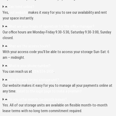
Can I rent online?
Yes,
our website
makes it easy for you to see our availability and rent
your space instantly.
What are your hours of operation for the office manager?
Our office hours are Monday-Friday 9:30-5:30, Saturday 9:30-3:00, Sunday
closed.
What are the access hours?
With your access code you’ll be able to access your storage Sun-Sat: 6
am – midnight.
What is your phone number?
You can reach us at
724-374-5935
.
How do I pay for my storage unit?
Our website makes it easy for you to manage all your payments online at
any time.
Head to the login page to make a payment!
Do you offer month-to-month leases?
Yes. All of our storage units are available on flexible month-to-month
lease terms with no long term commitment required.