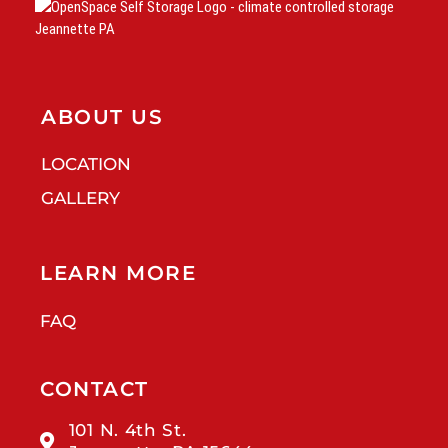
ABOUT US
LOCATION
GALLERY
LEARN MORE
FAQ
CONTACT
101 N. 4th St.