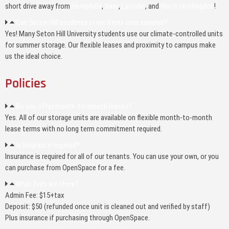
short drive away from
Hempfield
,
Irwin
,
Latrobe
, and
North Huntingdon
!
Can Seton Hill students store items over summer?
Yes! Many Seton Hill University students use our climate-controlled units
for summer storage. Our flexible leases and proximity to campus make
us the ideal choice.
Policies
Do you offer month-to-month leases?
Yes. All of our storage units are available on flexible month-to-month
lease terms with no long term commitment required.
Is Insurance required?
Insurance is required for all of our tenants. You can use your own, or you
can purchase from OpenSpace for a fee.
What fees are there?
Admin Fee: $15+tax
Deposit: $50 (refunded once unit is cleaned out and verified by staff)
Plus insurance if purchasing through OpenSpace.