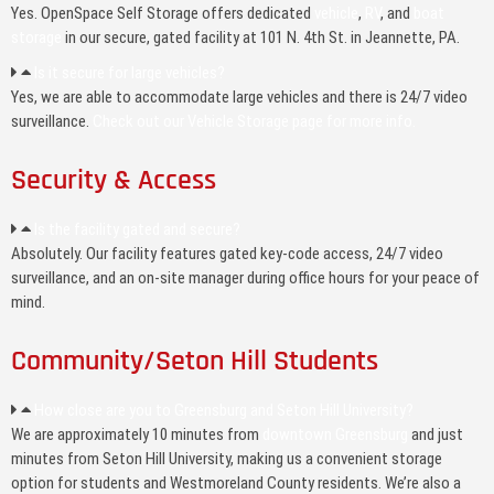
Yes. OpenSpace Self Storage offers dedicated
vehicle
,
RV
, and
boat
storage
in our secure, gated facility at 101 N. 4th St. in Jeannette, PA.
Is it secure for large vehicles?
Yes, we are able to accommodate large vehicles and there is 24/7 video
surveillance.
Check out our Vehicle Storage page for more info.
Security & Access
Is the facility gated and secure?
Absolutely. Our facility features gated key-code access, 24/7 video
surveillance, and an on-site manager during office hours for your peace of
mind.
Community/Seton Hill Students
How close are you to Greensburg and Seton Hill University?
We are approximately 10 minutes from
downtown Greensburg
and just
minutes from Seton Hill University, making us a convenient storage
option for students and Westmoreland County residents. We’re also a