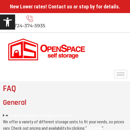
New Lower rates! Contact us or stop by for details.
Open toolbar
724-374-5935
FAQ
General
How much does a storage unit cost?
We offer a variety of different storage units to fit your needs, so prices
vary. Check out pricing and availability by clicking “
rent now
“.