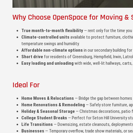
Why Choose OpenSpace for Moving & 
True month-to-month flexibility
— rent only for the time you
Climate-controlled units
available to protect furniture, clot
temperature swings and humidity.
Affordable non-climate options
in our secondary building for
Short drive
for residents of Greensburg, Hempfield, Irwin, Latro
Easy loading and unloading
with wide, well-lit hallways, carts,
Ideal For
Home Moves & Relocations
— Bridge the gap between homes o
Home Renovations & Remodeling
— Safely store furniture, a
Holiday & Seasonal Storage
— Christmas decorations, patio f
College Student Breaks
— Perfect for Seton Hill University s
Life Transitions
— Downsizing, estate cleanouts, deployments,
Businesses
— Temporary overflow, trade show materials, or sea