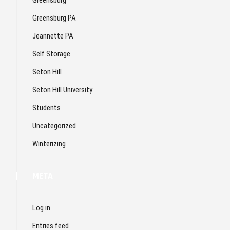
Greensburg PA
Jeannette PA
Self Storage
Seton Hill
Seton Hill University
Students
Uncategorized
Winterizing
META
Log in
Entries feed