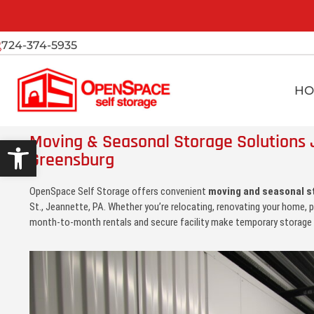
724-374-5935
HO
Moving & Seasonal Storage Solutions 
Open toolbar
Greensburg
OpenSpace Self Storage offers convenient
moving and seasonal s
St., Jeannette, PA. Whether you’re relocating, renovating your home, p
month-to-month rentals and secure facility make temporary storage 