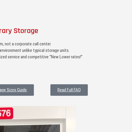
rary Storage
, not a corporate call center.
environment unlike typical storage units.
zed service and competitive “New Lower rates!”
age Sizes Guide
Read Full FAQ