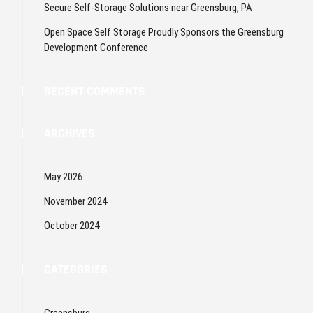
Secure Self-Storage Solutions near Greensburg, PA
Open Space Self Storage Proudly Sponsors the Greensburg
Development Conference
RECENT COMMENTS
ARCHIVES
May 2026
November 2024
October 2024
CATEGORIES
Greensburg