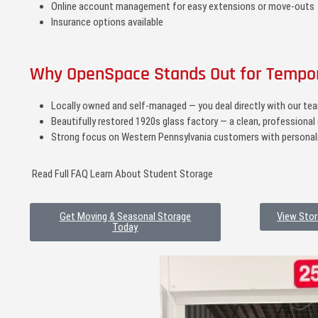
Online account management for easy extensions or move-outs
Insurance options available
Why OpenSpace Stands Out for Tempo
Locally owned and self-managed — you deal directly with our team
Beautifully restored 1920s glass factory — a clean, professional 
Strong focus on Western Pennsylvania customers with personali
Read Full FAQ Learn About Student Storage
Get Moving & Seasonal Storage
View Stor
Today