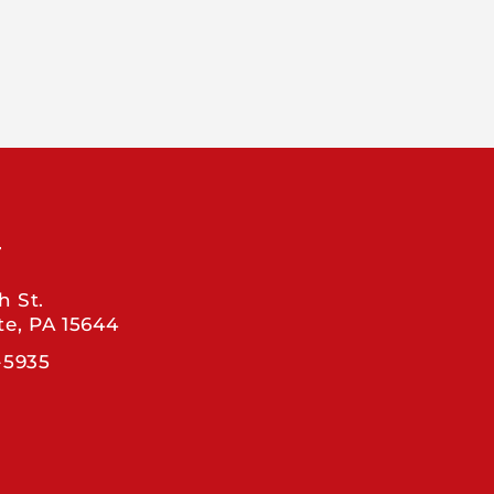
T
h St.
te, PA 15644
-5935