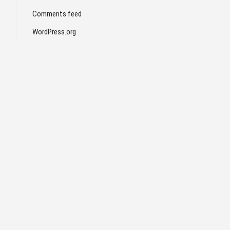
Comments feed
WordPress.org