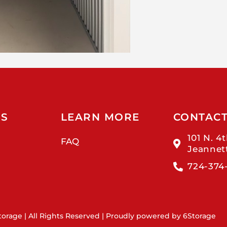
US
LEARN MORE
CONTAC
101 N. 4t
FAQ
Jeannet
724-374
orage | All Rights Reserved | Proudly powered by
6Storage