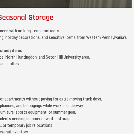
Seasonal Storage
 need with no long-term contracts.
hing, holiday decorations, and sensitive items from Western Pennsylvania’s
 sturdy items.
be, North Huntingdon, and Seton Hill University area.
 and dollies.
r apartments without paying for extra moving truck days.
ppliances, and belongings while work is underway.
urniture, sports equipment, or summer gear.
tudents needing summer or winter storage.
 or temporary job relocations.
sonal inventory.