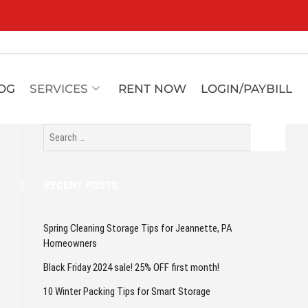
OG
SERVICES
RENT NOW
LOGIN/PAYBILL
RECENT POSTS
Spring Cleaning Storage Tips for Jeannette, PA
Homeowners
Black Friday 2024 sale! 25% OFF first month!
10 Winter Packing Tips for Smart Storage