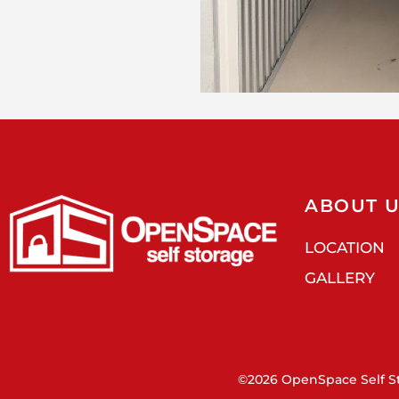
ABOUT 
LOCATION
GALLERY
©2026 OpenSpace Self St