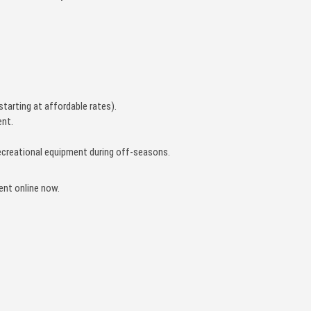
starting at affordable rates).
nt.
r recreational equipment during off-seasons.
rent online now.