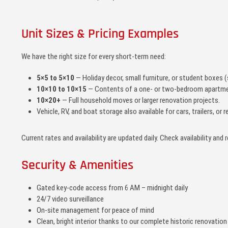
Unit Sizes & Pricing Examples
We have the right size for every short-term need:
5×5 to 5×10
— Holiday decor, small furniture, or student boxes (
10×10 to 10×15
— Contents of a one- or two-bedroom apartme
10×20+
— Full household moves or larger renovation projects.
Vehicle, RV, and boat storage also available for cars, trailers, o
Current rates and availability are updated daily. Check availability and 
Security & Amenities
Gated key-code access from 6 AM – midnight daily
24/7 video surveillance
On-site management for peace of mind
Clean, bright interior thanks to our complete historic renovation