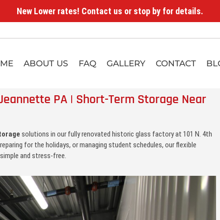
New Lower rates! Contact us or stop by for details.
ME
ABOUT US
FAQ
GALLERY
CONTACT
BL
Jeannette PA | Short-Term Storage Near
torage
solutions in our fully renovated historic glass factory at 101 N. 4th
reparing for the holidays, or managing student schedules, our flexible
simple and stress-free.