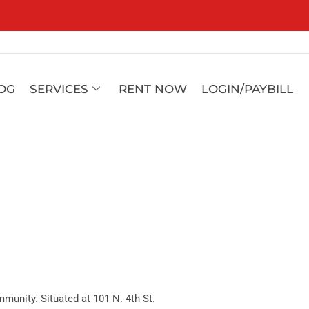
OG
SERVICES
RENT NOW
LOGIN/PAYBILL
unity. Situated at 101 N. 4th St.