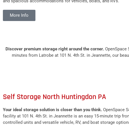
and spacious accommodations for vehicles, boats, and RVs.
More Info
Discover premium storage right around the corner.
OpenSpace Se
minutes from Latrobe at 101 N. 4th St. in Jeannette, our beaut
Self Storage North Huntingdon PA
Your ideal storage solution is closer than you think.
OpenSpace Sel
facility at 101 N. 4th St. in Jeannette is an easy 15-minute trip 
controlled units and versatile vehicle, RV, and boat storage option