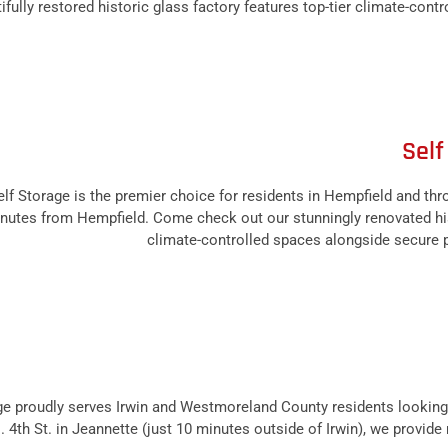
ly restored historic glass factory features top-tier climate-control
Self
f Storage is the premier choice for residents in Hempfield and t
minutes from Hempfield. Come check out our stunningly renovated his
climate-controlled spaces alongside secure pa
 proudly serves Irwin and Westmoreland County residents looking 
. 4th St. in Jeannette (just 10 minutes outside of Irwin), we provid