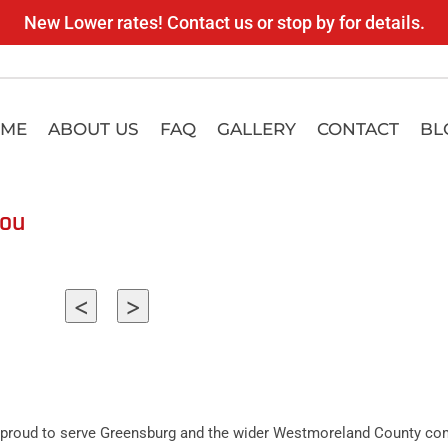
New Lower rates! Contact us or stop by for details.
ME
ABOUT US
FAQ
GALLERY
CONTACT
BL
you
<
>
proud to serve Greensburg and the wider Westmoreland County comm