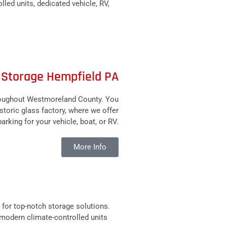
led units, dedicated vehicle, RV,
 Storage Hempfield PA
hroughout Westmoreland County. You
toric glass factory, where we offer
rking for your vehicle, boat, or RV.
More Info
for top-notch storage solutions.
e modern climate-controlled units