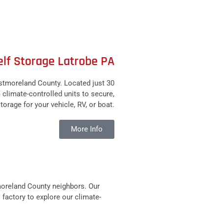
elf Storage Latrobe PA
stmoreland County. Located just 30
m climate-controlled units to secure,
torage for your vehicle, RV, or boat.
More Info
moreland County neighbors. Our
 factory to explore our climate-