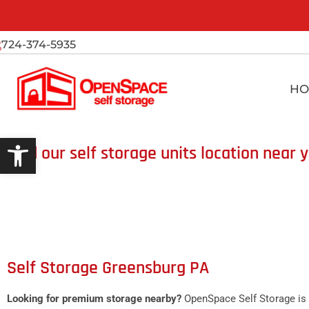
724-374-5935
HO
Open toolbar
Find our self storage units location near 
Self Storage Greensburg PA
Looking for premium storage nearby?
OpenSpace Self Storage is 