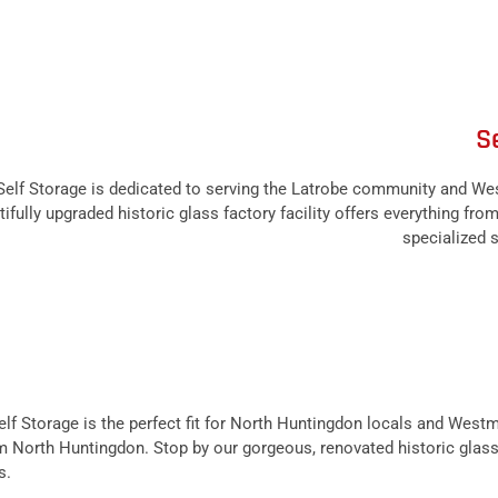
S
lf Storage is dedicated to serving the Latrobe community and We
ifully upgraded historic glass factory facility offers everything fro
specialized s
f Storage is the perfect fit for North Huntingdon locals and West
from North Huntingdon. Stop by our gorgeous, renovated historic glass
s.