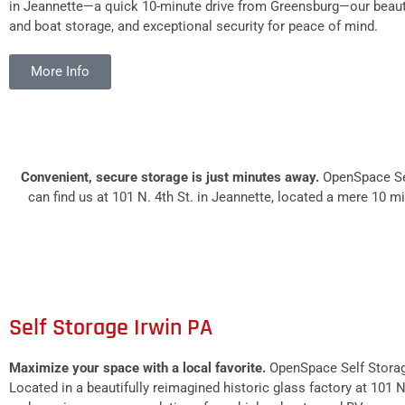
in Jeannette—a quick 10-minute drive from Greensburg—our beautiful
and boat storage, and exceptional security for peace of mind.
More Info
Convenient, secure storage is just minutes away.
OpenSpace Sel
can find us at 101 N. 4th St. in Jeannette, located a mere 10 
Self Storage Irwin PA
Maximize your space with a local favorite.
OpenSpace Self Storage
Located in a beautifully reimagined historic glass factory at 101 N